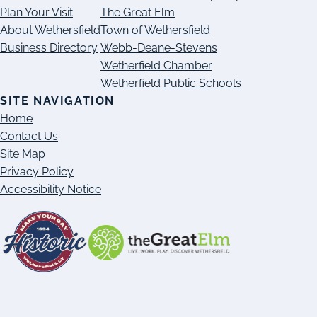
Plan Your Visit
The Great Elm
About Wethersfield
Town of Wethersfield
Business Directory
Webb-Deane-Stevens
Wetherfield Chamber
Wetherfield Public Schools
SITE NAVIGATION
Home
Contact Us
Site Map
Privacy Policy
Accessibility Notice