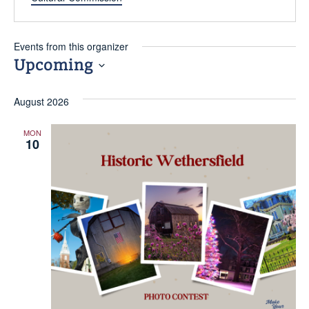
Events from this organizer
Upcoming
FIELD
Select
August 2026
date.
ATION
MON
10