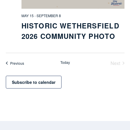
MAY 15
-
SEPTEMBER 8
HISTORIC WETHERSFIELD
2026 COMMUNITY PHOTO
Today
Next
Events
Previous
Events
Subscribe to calendar