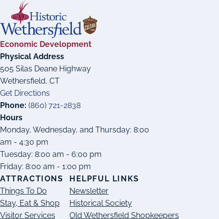
Economic Development
Physical Address
505 Silas Deane Highway
Wethersfield, CT
Get Directions
Phone:
(860) 721-2838
Hours
Monday, Wednesday, and Thursday: 8:00
am - 4:30 pm
Tuesday: 8:00 am - 6:00 pm
Friday: 8:00 am - 1:00 pm
ATTRACTIONS
HELPFUL LINKS
Things To Do
Newsletter
Stay, Eat & Shop
Historical Society
Visitor Services
Old Wethersfield Shopkeepers