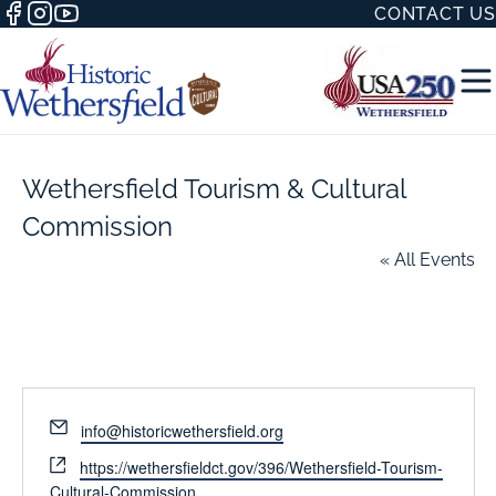
CONTACT US
Wethersfield Tourism & Cultural
Commission
« All Events
50 WITH
H
Email
info@historicwethersfield.org
Website
https://wethersfieldct.gov/396/Wethersfield-Tourism-
Cultural-Commission