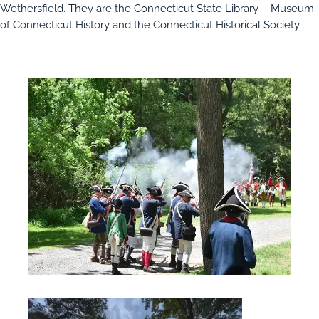
Wethersfield. They are the Connecticut State Library – Museum
of Connecticut History and the Connecticut Historical Society.