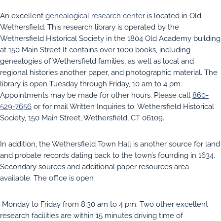
An excellent
genealogical research center
is located in Old
Wethersfield. This research library is operated by the
Wethersfield Historical Society in the 1804 Old Academy building
at 150 Main Street It contains over 1000 books, including
genealogies of Wethersfield families, as well as local and
regional histories another paper, and photographic material. The
library is open Tuesday through Friday, 10 am to 4 pm.
Appointments may be made for other hours. Please call
860-
529-7656
or for mail Written Inquiries to: Wethersfield Historical
Society, 150 Main Street, Wethersfield, CT 06109.
In addition, the Wethersfield Town Hall is another source for land
and probate records dating back to the town’s founding in 1634.
Secondary sources and additional paper resources area
available. The office is open
Monday to Friday from 8:30 am to 4 pm. Two other excellent
research facilities are within 15 minutes driving time of