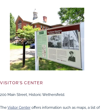
VISITOR’S CENTER
200 Main Street, Historic Wethersfield.
The
Visitor Center
offers information such as maps, a list of