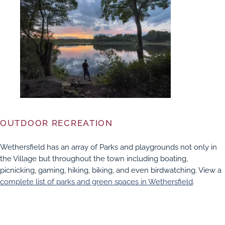
OUTDOOR RECREATION
Wethersfield has an array of Parks and playgrounds not only in
the Village but throughout the town including boating,
picnicking, gaming, hiking, biking, and even birdwatching. View a
complete list of parks and green spaces in Wethersfield
.