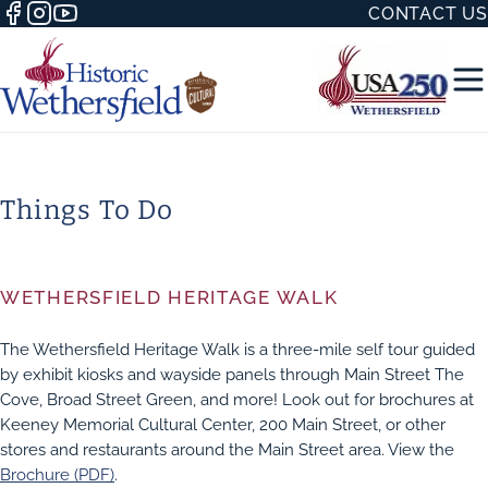
CONTACT US
Things To Do
50 WITH
WETHERSFIELD HERITAGE WALK
The Wethersfield Heritage Walk is a three-mile self tour guided
by exhibit kiosks and wayside panels through Main Street The
H
Cove, Broad Street Green, and more! Look out for brochures at
Keeney Memorial Cultural Center, 200 Main Street, or other
stores and restaurants around the Main Street area. View the
Brochure (PDF)
.