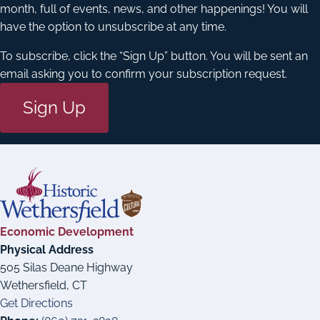
month, full of events, news, and other happenings! You will
have the option to unsubscribe at any time.
To subscribe, click the “Sign Up” button. You will be sent an
email asking you to confirm your subscription request.
Sign Up
Economic Development
Physical Address
505 Silas Deane Highway
Wethersfield, CT
Get Directions