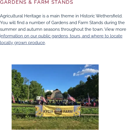
GARDENS & FARM STANDS
Agricultural Heritage is a main theme in Historic Wethersfield.
You will find a number of Gardens and Farm Stands during the
summer and autumn seasons throughout the town. View more
i
nformation on our public gardens, tours, and where to locate
locally grown produce
.