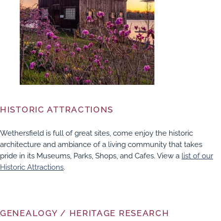
HISTORIC ATTRACTIONS
Wethersfield is full of great sites, come enjoy the historic
architecture and ambiance of a living community that takes
pride in its Museums, Parks, Shops, and Cafes. View a
list of our
Historic Attractions
.
GENEALOGY / HERITAGE RESEARCH