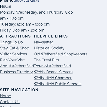
Phone:
(860) 721-2838
Hours
Monday, Wednesday, and Thursday: 8:00
am - 4:30 pm
Tuesday: 8:00 am - 6:00 pm
Friday: 8:00 am - 1:00 pm
ATTRACTIONS
HELPFUL LINKS
Things To Do
Newsletter
Stay, Eat & Shop
Historical Society
Visitor Services
Old Wethersfield Shopkeepers
Plan Your Visit
The Great Elm
About Wethersfield
Town of Wethersfield
Business Directory
Webb-Deane-Stevens
Wetherfield Chamber
Wetherfield Public Schools
SITE NAVIGATION
Home
Contact Us