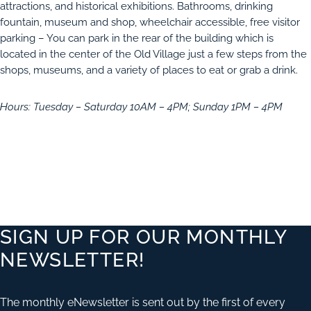
attractions, and historical exhibitions. Bathrooms, drinking
fountain, museum and shop, wheelchair accessible, free visitor
parking – You can park in the rear of the building which is
located in the center of the Old Village just a few steps from the
shops, museums, and a variety of places to eat or grab a drink.
Hours: Tuesday – Saturday 10AM – 4PM; Sunday 1PM – 4PM
SIGN UP FOR OUR MONTHLY
NEWSLETTER!
The monthly eNewsletter is sent out by the first of every