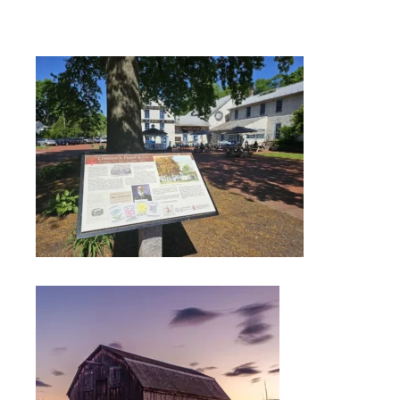
FIELD
ATION