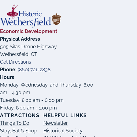
Economic Development
Physical Address
505 Silas Deane Highway
Wethersfield, CT
Get Directions
Phone:
(860) 721-2838
Hours
Monday, Wednesday, and Thursday: 8:00
am - 4:30 pm
Tuesday: 8:00 am - 6:00 pm
Friday: 8:00 am - 1:00 pm
ATTRACTIONS
HELPFUL LINKS
Things To Do
Newsletter
Stay, Eat & Shop
Historical Society