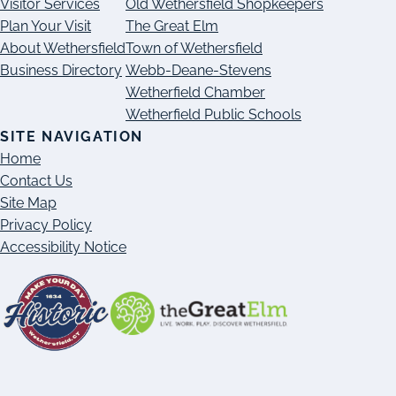
Visitor Services
Old Wethersfield Shopkeepers
Plan Your Visit
The Great Elm
About Wethersfield
Town of Wethersfield
Business Directory
Webb-Deane-Stevens
Wetherfield Chamber
Wetherfield Public Schools
SITE NAVIGATION
Home
Contact Us
Site Map
Privacy Policy
Accessibility Notice