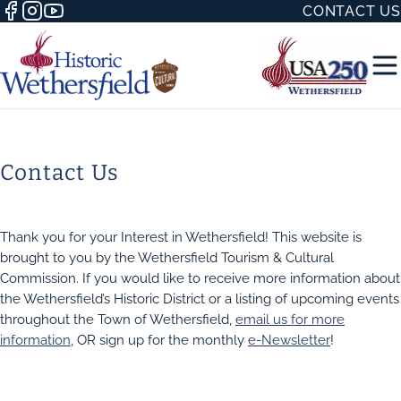
CONTACT US
Contact Us
50 WITH
Thank you for your Interest in Wethersfield! This website is
brought to you by the Wethersfield Tourism & Cultural
Commission. If you would like to receive more information about
the Wethersfield’s Historic District or a listing of upcoming events
throughout the Town of Wethersfield,
email us for more
H
information
, OR sign up for the monthly
e-Newsletter
!