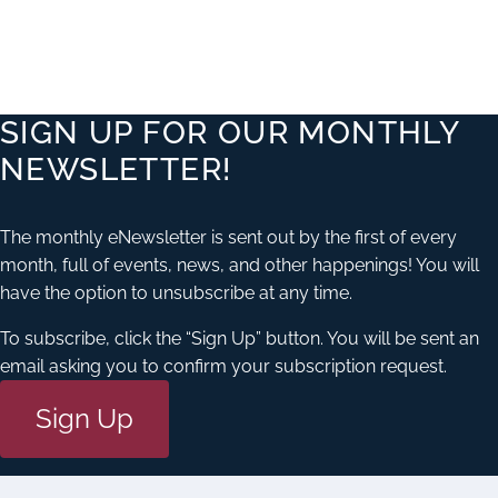
FIELD
SIGN UP FOR OUR MONTHLY
NEWSLETTER!
ATION
The monthly eNewsletter is sent out by the first of every
month, full of events, news, and other happenings! You will
have the option to unsubscribe at any time.
To subscribe, click the “Sign Up” button. You will be sent an
email asking you to confirm your subscription request.
Sign Up