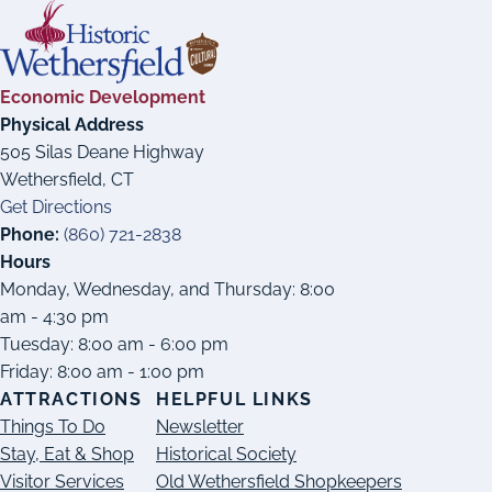
Economic Development
Physical Address
505 Silas Deane Highway
Wethersfield, CT
Get Directions
Phone:
(860) 721-2838
Hours
Monday, Wednesday, and Thursday: 8:00
am - 4:30 pm
Tuesday: 8:00 am - 6:00 pm
Friday: 8:00 am - 1:00 pm
ATTRACTIONS
HELPFUL LINKS
Things To Do
Newsletter
Stay, Eat & Shop
Historical Society
Visitor Services
Old Wethersfield Shopkeepers