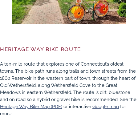
HERITAGE WAY BIKE ROUTE
A ten-mile route that explores one of Connecticut’s oldest
towns. The bike path runs along trails and town streets from the
1860 Reservoir in the western part of town, through the heart of
Old Wethersfield, along Wethersfield Cove to the Great
Meadows in eastern Wethersfield. The route is dirt, bluestone
and on road so a hybrid or gravel bike is recommended. See the
Heritage Way Bike Map (PDF)
or interactive
Google map
for
more!