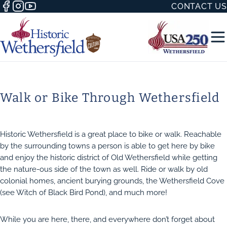
CONTACT US
Walk or Bike Through Wethersfield
50 WITH
Historic Wethersfield is a great place to bike or walk. Reachable
by the surrounding towns a person is able to get here by bike
and enjoy the historic district of Old Wethersfield while getting
the nature-ous side of the town as well. Ride or walk by old
colonial homes, ancient burying grounds, the Wethersfield Cove
H
(see Witch of Black Bird Pond), and much more!
While you are here, there, and everywhere don’t forget about