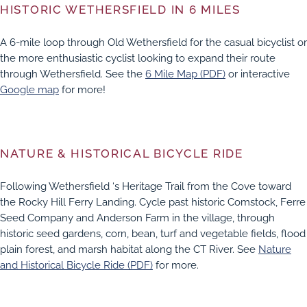
HISTORIC WETHERSFIELD IN 6 MILES
A 6-mile loop through Old Wethersfield for the casual bicyclist or
the more enthusiastic cyclist looking to expand their route
through Wethersfield. See the
6 Mile Map (PDF)
or interactive
Google map
for more!
NATURE & HISTORICAL BICYCLE RIDE
Following Wethersfield ‘s Heritage Trail from the Cove toward
the Rocky Hill Ferry Landing. Cycle past historic Comstock, Ferre
Seed Company and Anderson Farm in the village, through
historic seed gardens, corn, bean, turf and vegetable fields, flood
plain forest, and marsh habitat along the CT River. See
Nature
and Historical Bicycle Ride (PDF)
for more.