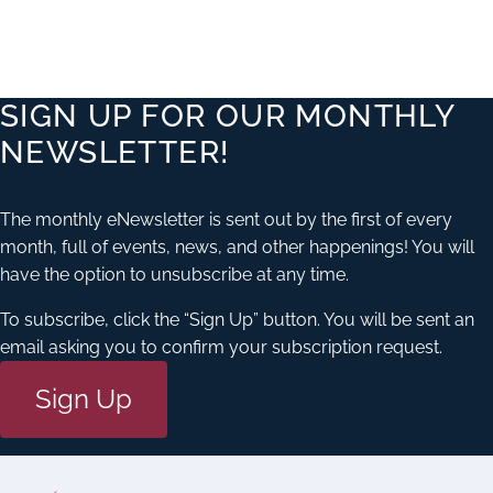
SIGN UP FOR OUR MONTHLY
NEWSLETTER!
The monthly eNewsletter is sent out by the first of every
month, full of events, news, and other happenings! You will
have the option to unsubscribe at any time.
To subscribe, click the “Sign Up” button. You will be sent an
email asking you to confirm your subscription request.
Sign Up