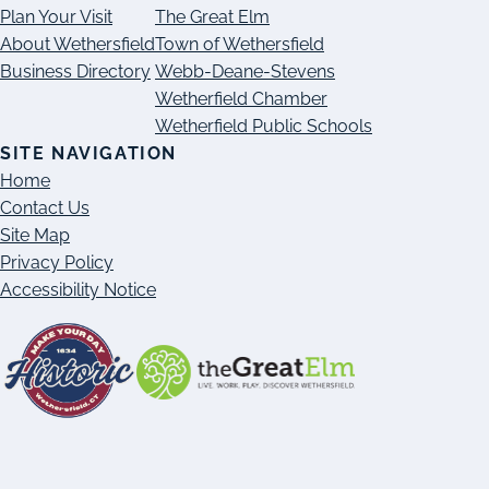
Plan Your Visit
The Great Elm
About Wethersfield
Town of Wethersfield
Business Directory
Webb-Deane-Stevens
Wetherfield Chamber
Wetherfield Public Schools
SITE NAVIGATION
Home
Contact Us
Site Map
Privacy Policy
Accessibility Notice