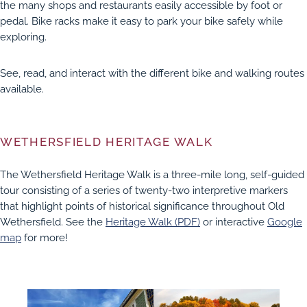
the many shops and restaurants easily accessible by foot or
pedal. Bike racks make it easy to park your bike safely while
exploring.
FIELD
See, read, and interact with the different bike and walking routes
available.
ATION
WETHERSFIELD HERITAGE WALK
The Wethersfield Heritage Walk is a three-mile long, self-guided
tour consisting of a series of twenty-two interpretive markers
that highlight points of historical significance throughout Old
Wethersfield. See the
Heritage Walk (PDF)
or interactive
Google
map
for more!