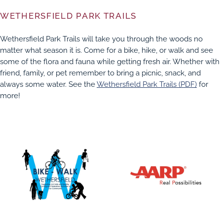
WETHERSFIELD PARK TRAILS
Wethersfield Park Trails will take you through the woods no
matter what season it is. Come for a bike, hike, or walk and see
some of the flora and fauna while getting fresh air. Whether with
friend, family, or pet remember to bring a picnic, snack, and
always some water. See the
Wethersfield Park Trails (PDF)
for
more!