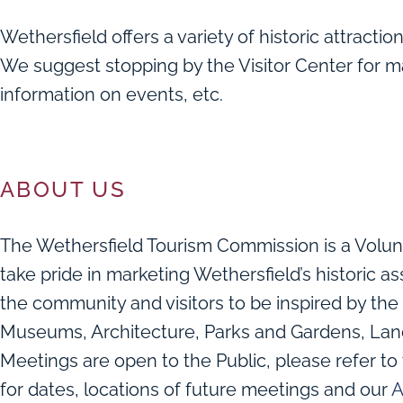
Wethersfield offers a variety of historic attractions
We suggest stopping by the Visitor Center for m
information on events, etc.
ABOUT US
The Wethersfield Tourism Commission is a Volu
take pride in marketing Wethersfield’s historic 
the community and visitors to be inspired by the 
Museums, Architecture, Parks and Gardens, Lan
Meetings are open to the Public, please refer to
for dates, locations of future meetings and our
A