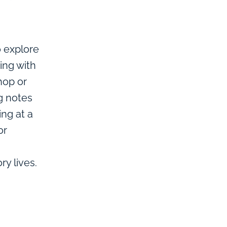
o explore
ing with
hop or
ng notes
ing at a
or
y lives.