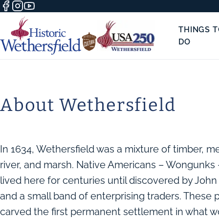
THINGS 
DO
About Wethersfield
In 1634, Wethersfield was a mixture of timber, 
river, and marsh. Native Americans – Wongunks 
lived here for centuries until discovered by Joh
and a small band of enterprising traders. These 
carved the first permanent settlement in what w