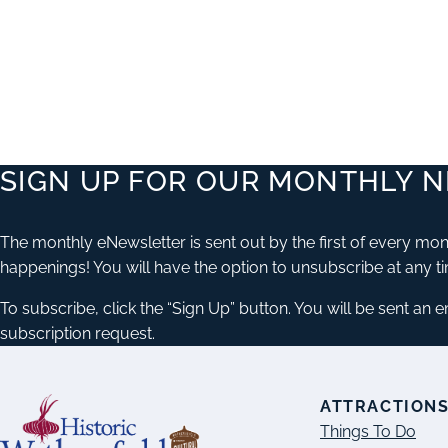
SIGN UP FOR OUR MONTHLY 
The monthly eNewsletter is sent out by the first of every mont
happenings! You will have the option to unsubscribe at any t
To subscribe, click the “Sign Up” button. You will be sent an 
subscription request.
ATTRACTION
Things To Do