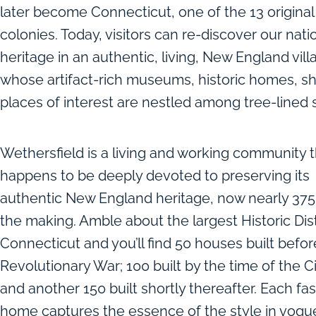
later become Connecticut, one of the 13 original
colonies. Today, visitors can re-discover our nati
heritage in an authentic, living, New England vill
whose artifact-rich museums, historic homes, s
places of interest are nestled among tree-lined s
Wethersfield is a living and working community t
happens to be deeply devoted to preserving its
authentic New England heritage, now nearly 375 
the making. Amble about the largest Historic Dist
Connecticut and you’ll find 50 houses built befor
Revolutionary War; 100 built by the time of the Ci
and another 150 built shortly thereafter. Each fa
home captures the essence of the style in vogue