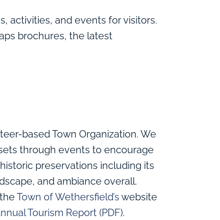
, activities, and events for visitors.
aps brochures, the latest
nteer-based Town Organization. We
assets through events to encourage
historic preservations including its
dscape, and ambiance overall.
 the
Town of Wethersfield’s
website
nnual Tourism Report (PDF)
.