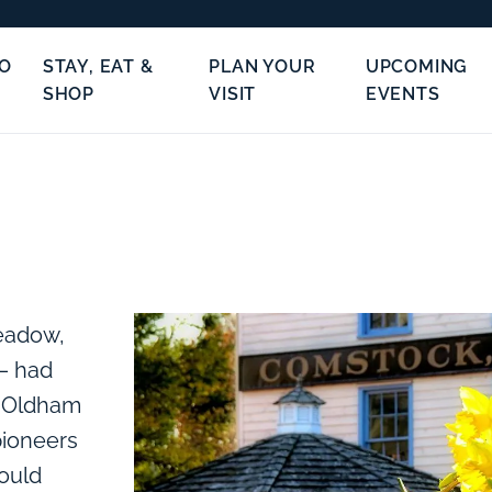
TO
STAY, EAT &
PLAN YOUR
UPCOMING
SHOP
VISIT
EVENTS
meadow,
– had
n Oldham
pioneers
ould