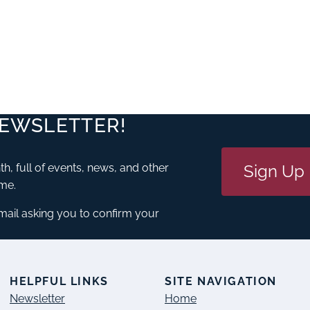
NEWSLETTER!
Sign Up
h, full of events, news, and other
ime.
email asking you to confirm your
S
HELPFUL LINKS
SITE NAVIGATION
Newsletter
Home