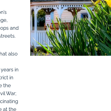
on’s
age,
hops and
treets.
hat also
years in
rict in
e the
vil War;
scinating
 at the