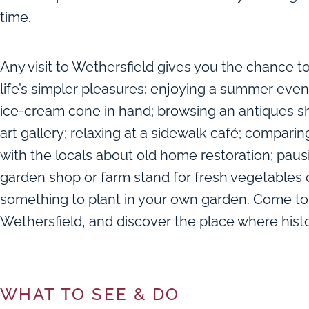
time.
Any visit to Wethersfield gives you the chance t
life’s simpler pleasures: enjoying a summer even
ice-cream cone in hand; browsing an antiques s
art gallery; relaxing at a sidewalk café; compari
with the locals about old home restoration; paus
garden shop or farm stand for fresh vegetables 
something to plant in your own garden. Come to
Wethersfield, and discover the place where histor
WHAT TO SEE & DO