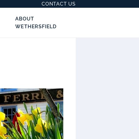
CONTACT US
ABOUT
WETHERSFIELD