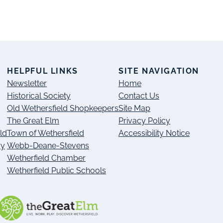
S
HELPFUL LINKS
SITE NAVIGATION
Newsletter
Home
Historical Society
Contact Us
Old Wethersfield Shopkeepers
Site Map
The Great Elm
Privacy Policy
ld
Town of Wethersfield
Accessibility Notice
ry
Webb-Deane-Stevens
Wetherfield Chamber
Wetherfield Public Schools