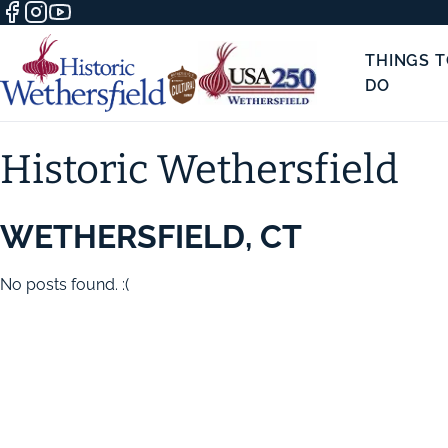
THINGS 
DO
Historic Wethersfield
WETHERSFIELD, CT
No posts found. :(