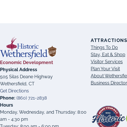
ATTRACTION
Things To Do
Stay, Eat & Shop
Visitor Services
Economic Development
Plan Your Visit
Physical Address
About Wethersfie
505 Silas Deane Highway
Business Directo
Wethersfield, CT
Get Directions
Phone:
(860) 721-2838
Hours
Monday, Wednesday, and Thursday: 8:00
am - 4:30 pm
Tuesday: 8:00 am - 6:00 pm