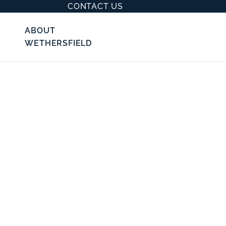
CONTACT US
ABOUT
WETHERSFIELD