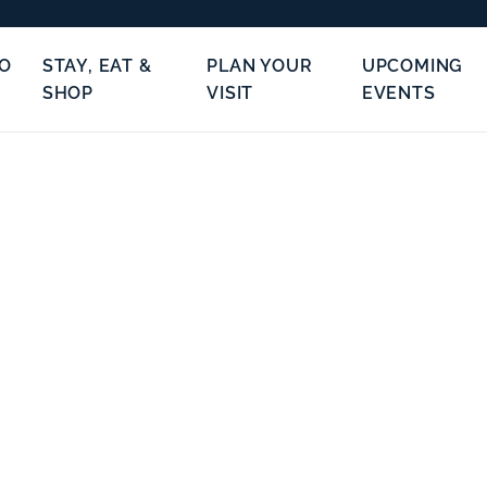
TO
STAY, EAT &
PLAN YOUR
UPCOMING
SHOP
VISIT
EVENTS