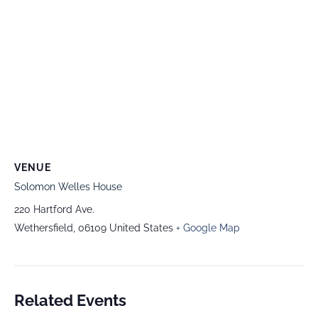
VENUE
Solomon Welles House
220 Hartford Ave.
Wethersfield
,
06109
United States
+ Google Map
Related Events