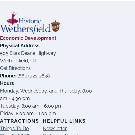
Economic Development
Physical Address
505 Silas Deane Highway
Wethersfield, CT
Get Directions
Phone:
(860) 721-2838
Hours
Monday, Wednesday, and Thursday: 8:00
am - 4:30 pm
Tuesday: 8:00 am - 6:00 pm
Friday: 8:00 am - 1:00 pm
ATTRACTIONS
HELPFUL LINKS
Things To Do
Newsletter