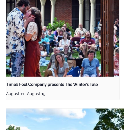
Time’s Fool Company presents The Winter’s Tale
August 11
-
August 15