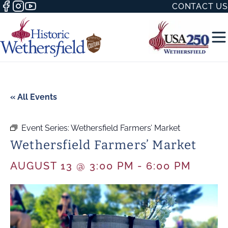
CONTACT US
« All Events
Event Series:
Wethersfield Farmers’ Market
50 WITH
Wethersfield Farmers’ Market
AUGUST 13 @ 3:00 PM
-
6:00 PM
H