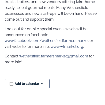
trucks, trailers, and new vendors offering take-home
ready-to-eat gourmet meals. Many Wethersfield
businesses and new start-ups will be on hand. Please
come out and support them.
Look out for on-site special events which will be
announced on facebook:
www.facebook.com/wethersfieldfarmersmarke
t or
visit website for more info:
www.wfmarket.org
.
Contact
wethersfield.farmersmarket@gmail.com
for
more info!
Add to calendar