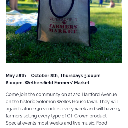
FIELD
ATION
May 28th – October 8th, Thursdays 3:00pm –
6:00pm. Wethersfield Farmers’ Market
Come join the community on at 220 Hartford Avenue
on the historic Solomon Welles House lawn. They will
again feature +30 vendors every week and will have 15
farmers selling every type of CT Grown product.
Special events most weeks and live music. Food