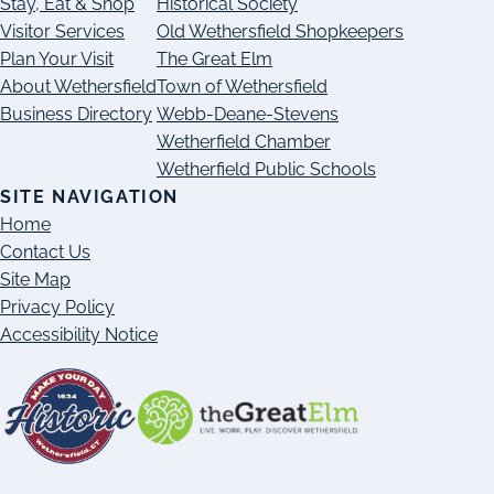
Stay, Eat & Shop
Historical Society
Visitor Services
Old Wethersfield Shopkeepers
Plan Your Visit
The Great Elm
About Wethersfield
Town of Wethersfield
Business Directory
Webb-Deane-Stevens
Wetherfield Chamber
Wetherfield Public Schools
SITE NAVIGATION
Home
Contact Us
Site Map
Privacy Policy
Accessibility Notice