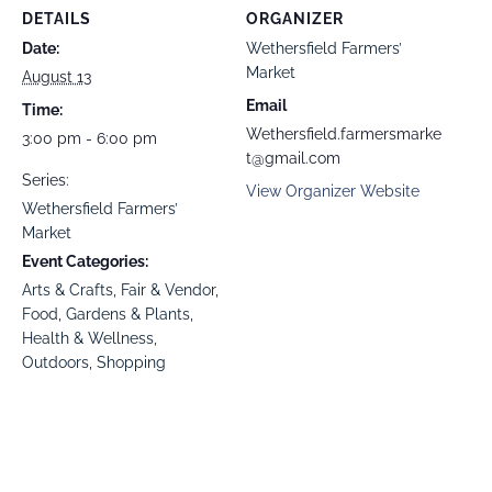
DETAILS
ORGANIZER
Date:
Wethersfield Farmers’
Market
August 13
Email
Time:
Wethersfield.farmersmarke
3:00 pm - 6:00 pm
t@gmail.com
Series:
View Organizer Website
Wethersfield Farmers’
Market
Event Categories:
Arts & Crafts
,
Fair & Vendor
,
Food
,
Gardens & Plants
,
Health & Wellness
,
Outdoors
,
Shopping