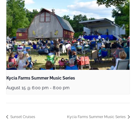
Kycia Farms Summer Music Series
August 15 @ 6:00 pm
-
8:00 pm
Sunset Cruises
Kycia Farms Summer Music Series