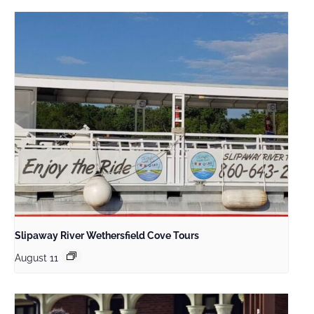
Slipaway River Wethersfield Cove Tours
August 11