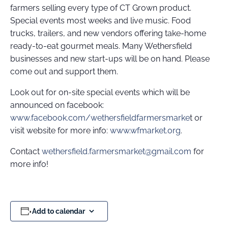
farmers selling every type of CT Grown product.
Special events most weeks and live music. Food
trucks, trailers, and new vendors offering take-home
ready-to-eat gourmet meals. Many Wethersfield
businesses and new start-ups will be on hand. Please
come out and support them.
Look out for on-site special events which will be
announced on facebook:
www.facebook.com/wethersfieldfarmersmarke
t or
visit website for more info:
www.wfmarket.org
.
Contact
wethersfield.farmersmarket@gmail.com
for
more info!
Add to calendar