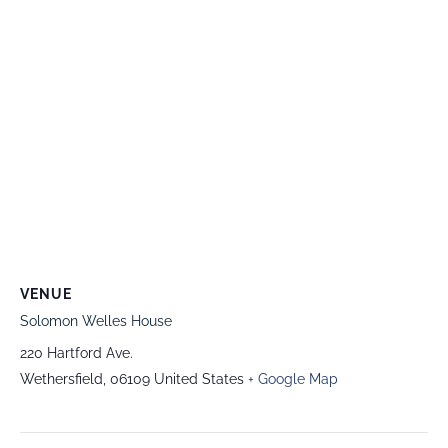
VENUE
Solomon Welles House
220 Hartford Ave.
Wethersfield
,
06109
United States
+ Google Map