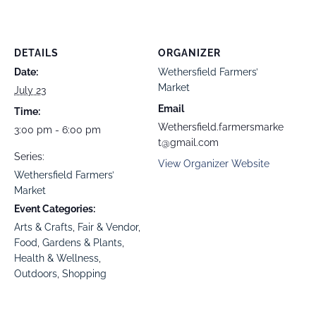
DETAILS
ORGANIZER
Date:
Wethersfield Farmers’
Market
July 23
Email
Time:
Wethersfield.farmersmarke
3:00 pm - 6:00 pm
t@gmail.com
Series:
View Organizer Website
Wethersfield Farmers’
Market
Event Categories:
Arts & Crafts
,
Fair & Vendor
,
Food
,
Gardens & Plants
,
Health & Wellness
,
Outdoors
,
Shopping