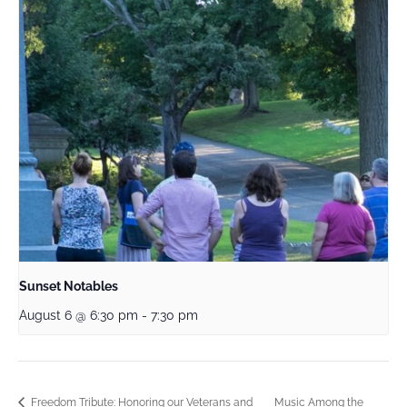
Sunset Notables
August 6 @ 6:30 pm
-
7:30 pm
Music Among the
Freedom Tribute: Honoring our Veterans and