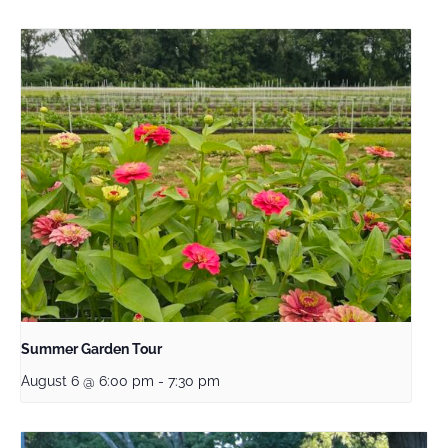
Summer Garden Tour
August 6 @ 6:00 pm
-
7:30 pm