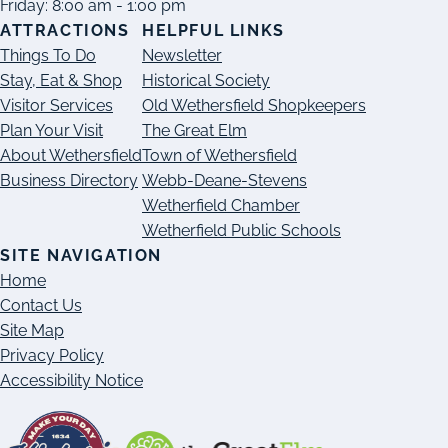
Friday: 8:00 am - 1:00 pm
ATTRACTIONS
HELPFUL LINKS
Things To Do
Newsletter
Stay, Eat & Shop
Historical Society
Visitor Services
Old Wethersfield Shopkeepers
Plan Your Visit
The Great Elm
About Wethersfield
Town of Wethersfield
Business Directory
Webb-Deane-Stevens
Wetherfield Chamber
Wetherfield Public Schools
SITE NAVIGATION
Home
Contact Us
Site Map
Privacy Policy
Accessibility Notice