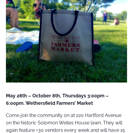
FIELD
ATION
May 28th – October 8th, Thursdays 3:00pm –
6:00pm. Wethersfield Farmers’ Market
Come join the community on at 220 Hartford Avenue
on the historic Solomon Welles House lawn. They will
again feature +30 vendors every week and will have 15