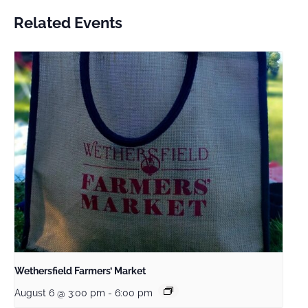
Related Events
Wethersfield Farmers’ Market
August 6 @ 3:00 pm
-
6:00 pm