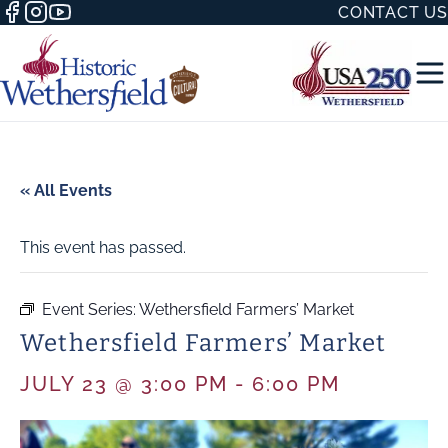
CONTACT US
« All Events
This event has passed.
50 WITH
Event Series:
Wethersfield Farmers’ Market
Wethersfield Farmers’ Market
H
JULY 23 @ 3:00 PM
-
6:00 PM