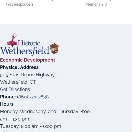
First Responders
Memorials
Economic Development
Physical Address
505 Silas Deane Highway
Wethersfield, CT
Get Directions
Phone:
(860) 721-2838
Hours
Monday, Wednesday, and Thursday: 8:00
am - 4:30 pm
Tuesday: 8:00 am - 6:00 pm