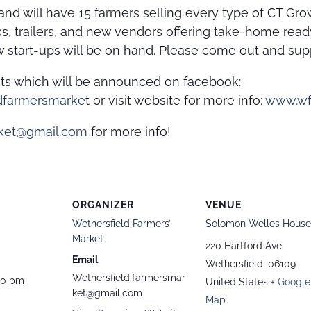
nd will have 15 farmers selling every type of CT Gr
ks, trailers, and new vendors offering take-home re
 start-ups will be on hand. Please come out and sup
nts which will be announced on facebook:
dfarmersmarke
t or visit website for more info:
www.wf
rket@gmail.com
for more info!
ORGANIZER
VENUE
Wethersfield Farmers’
Solomon Welles House
Market
220 Hartford Ave.
Email
Wethersfield
,
06109
Wethersfield.farmersmar
00 pm
United States
+ Google
ket@gmail.com
Map