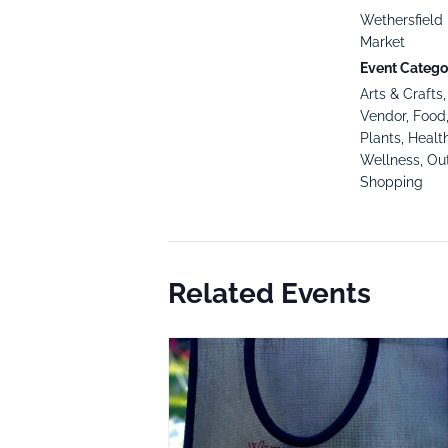
Wethersfield 
Market
Event Categor
Arts & Crafts
Vendor
,
Food
Plants
,
Healt
Wellness
,
Ou
Shopping
Related Events