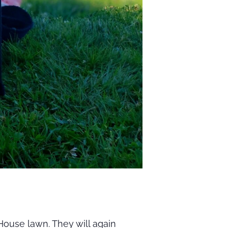
ouse lawn. They will again