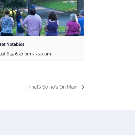
set Notables
ust 6 @ 6:30 pm
-
7:30 pm
That’s So 90’s On Main