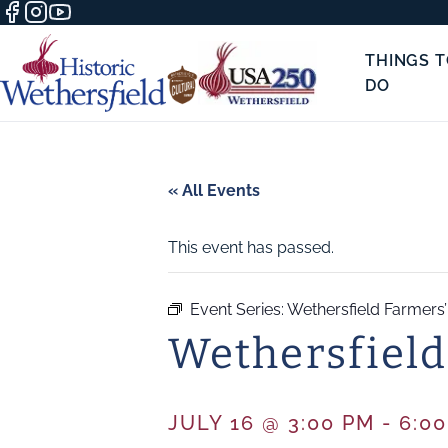
THINGS 
DO
« All Events
This event has passed.
Event Series:
Wethersfield Farmers
Wethersfield
JULY 16 @ 3:00 PM
-
6:0