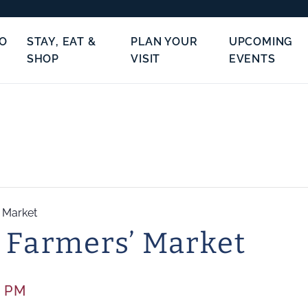
TO
STAY, EAT &
PLAN YOUR
UPCOMING
SHOP
VISIT
EVENTS
’ Market
 Farmers’ Market
0 PM