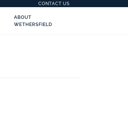
CONTACT US
ABOUT
WETHERSFIELD