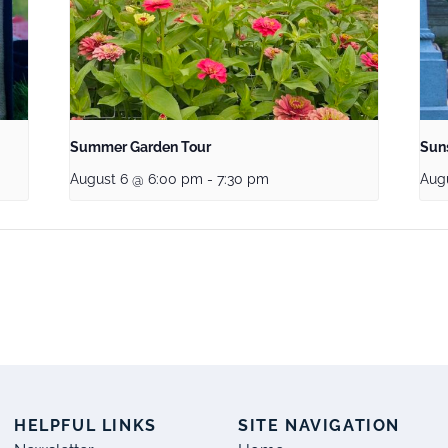
Summer Garden Tour
Sun
August 6 @ 6:00 pm
-
7:30 pm
Aug
S
HELPFUL LINKS
SITE NAVIGATION