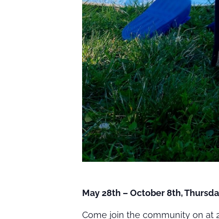
May 28th – October 8th, Thursda
Come join the community on at 2