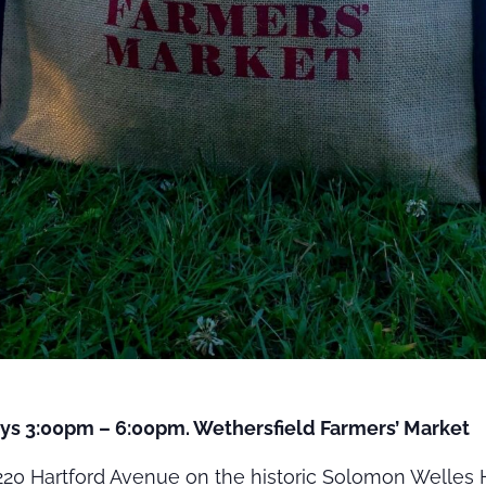
ys 3:00pm – 6:00pm. Wethersfield Farmers’ Market
20 Hartford Avenue on the historic Solomon Welles H