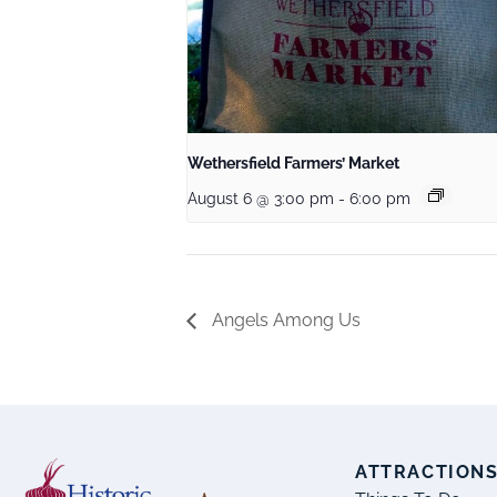
Wethersfield Farmers’ Market
August 6 @ 3:00 pm
-
6:00 pm
Angels Among Us
ATTRACTION