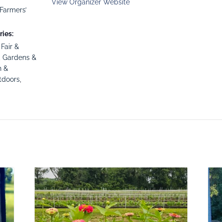
View Organizer Website
Farmers’
ies:
,
Fair &
,
Gardens &
h &
tdoors
,