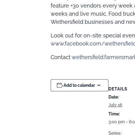
feature +30 vendors every week a
weeks and live music. Food truc
Wethersfield businesses and new
Look out for on-site special eve
www.facebook.com/wethersfiel
Contact
wethersfield.farmersma
Add to calendar
DETAILS
Date:
July 16
Time:
3:00 pm - 6:
Series: