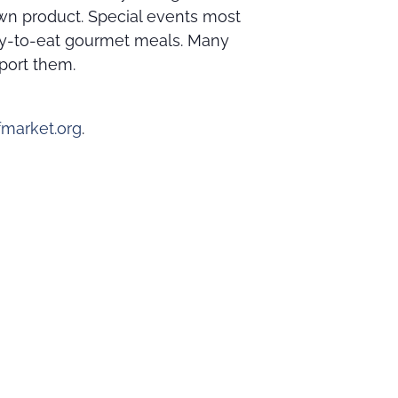
own product. Special events most
ady-to-eat gourmet meals. Many
port them.
market.org
.