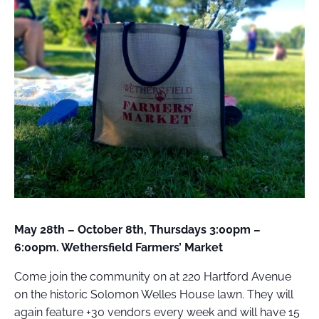
FIELD
ATION
May 28th – October 8th, Thursdays 3:00pm –
6:00pm. Wethersfield Farmers’ Market
Come join the community on at 220 Hartford Avenue
on the historic Solomon Welles House lawn. They will
again feature +30 vendors every week and will have 15