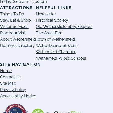
Friday: 8:00 am - 1:00 pm
ATTRACTIONS
HELPFUL LINKS
Things To Do
Newsletter
Stay, Eat & Shop
Historical Society
Visitor Services
Old Wethersfield Shopkeepers
Plan Your Visit
The Great Elm
About Wethersfield
Town of Wethersfield
Business Directory
Webb-Deane-Stevens
Wetherfield Chamber
Wetherfield Public Schools
SITE NAVIGATION
Home
Contact Us
Site Map
Privacy Policy
Accessibility Notice