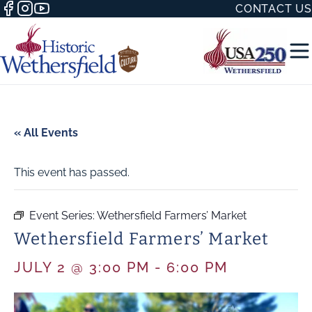
CONTACT US
« All Events
This event has passed.
50 WITH
Event Series:
Wethersfield Farmers’ Market
Wethersfield Farmers’ Market
H
JULY 2 @ 3:00 PM
-
6:00 PM