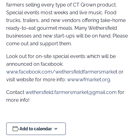
farmers selling every type of CT Grown product.
Special events most weeks and live music. Food
trucks, trailers, and new vendors offering take-home
ready-to-eat gourmet meals. Many Wethersfield
businesses and new start-ups will be on hand. Please
come out and support them.
Look out for on-site special events which will be
announced on facebook:
www.facebook.com/wethersfieldfarmersmarke
t or
visit website for more info:
www.wfmarket.org
.
Contact
wethersfield.farmersmarket@gmail.com
for
more info!
Add to calendar