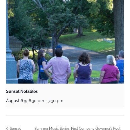
Sunset Notables
August 6 @ 6:30 pm
-
7:30 pm
Summer Music Series: First Company Governor’s Foot
Sunset