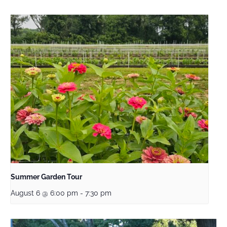
Summer Garden Tour
August 6 @ 6:00 pm
-
7:30 pm