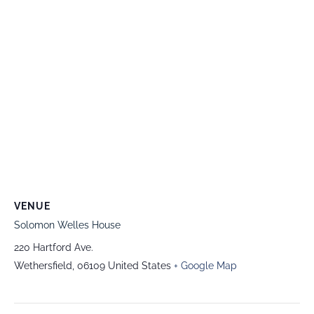
VENUE
Solomon Welles House
220 Hartford Ave.
Wethersfield
,
06109
United States
+ Google Map