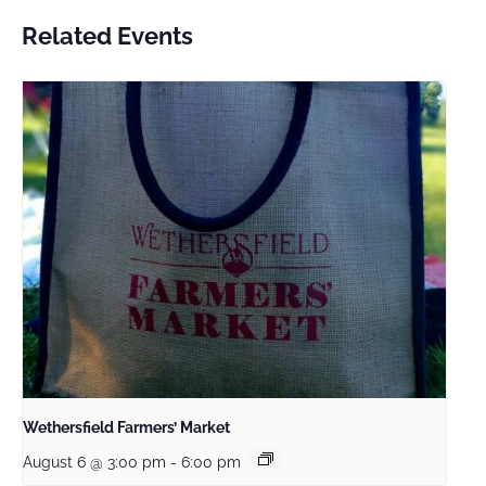
Related Events
Wethersfield Farmers’ Market
August 6 @ 3:00 pm
-
6:00 pm