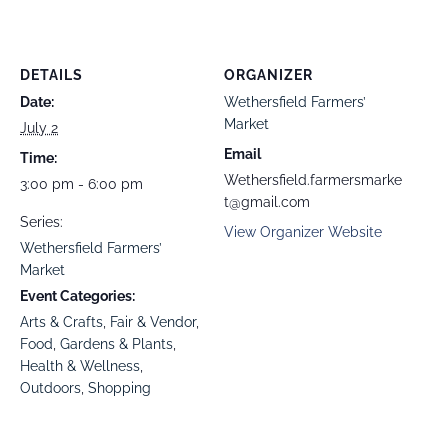
DETAILS
ORGANIZER
Date:
Wethersfield Farmers’
Market
July 2
Email
Time:
Wethersfield.farmersmarke
3:00 pm - 6:00 pm
t@gmail.com
Series:
View Organizer Website
Wethersfield Farmers’
Market
Event Categories:
Arts & Crafts
,
Fair & Vendor
,
Food
,
Gardens & Plants
,
Health & Wellness
,
Outdoors
,
Shopping