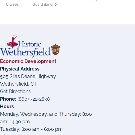
Cruises
Guard Band
Economic Development
Physical Address
505 Silas Deane Highway
Wethersfield, CT
Get Directions
Phone:
(860) 721-2838
Hours
Monday, Wednesday, and Thursday: 8:00
am - 4:30 pm
Tuesday: 8:00 am - 6:00 pm