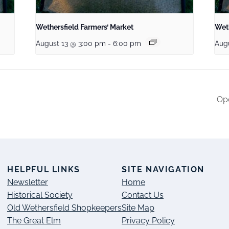
Wethersfield Farmers’ Market
Weth
August 13 @ 3:00 pm
-
6:00 pm
Aug
Ope
S
HELPFUL LINKS
SITE NAVIGATION
Newsletter
Home
Historical Society
Contact Us
Old Wethersfield Shopkeepers
Site Map
The Great Elm
Privacy Policy