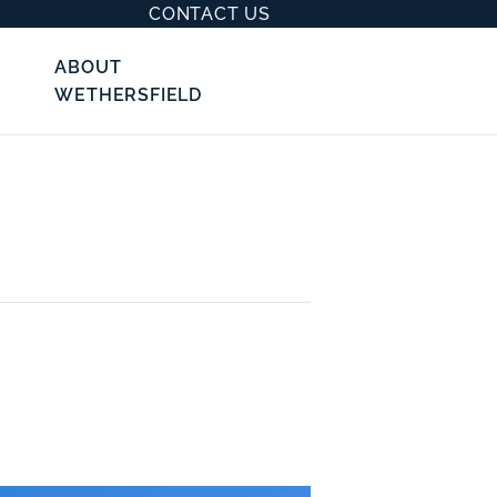
CONTACT US
ABOUT
WETHERSFIELD