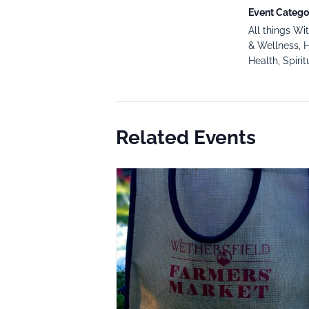
Event Categor
All things Wi
& Wellness
,
H
Health
,
Spirit
Related Events