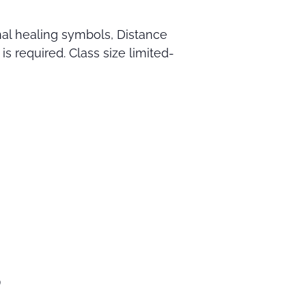
nal healing symbols, Distance
s required. Class size limited-
9