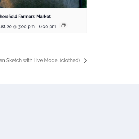
ersfield Farmers’ Market
ust 20 @ 3:00 pm
-
6:00 pm
n Sketch with Live Model (clothed)