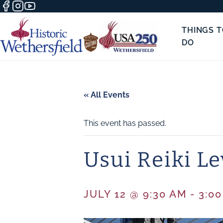
THINGS 
DO
« All Events
This event has passed.
Usui Reiki Le
JULY 12 @ 9:30 AM
-
3:0