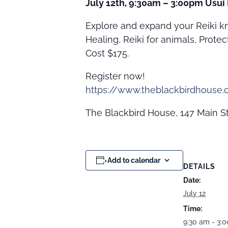
July 12th, 9:30am – 3:00pm Usui 
Explore and expand your Reiki kn
Healing, Reiki for animals, Prote
Cost $175.
Register now!
https://www.theblackbirdhouse.c
The Blackbird House, 147 Main St
Add to calendar
DETAILS
Date:
July 12
Time:
9:30 am - 3: