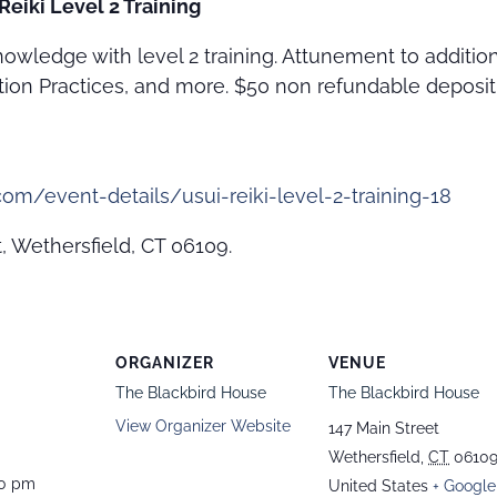
Reiki Level 2 Training
owledge with level 2 training. Attunement to additio
ction Practices, and more. $50 non refundable deposit i
om/event-details/usui-reiki-level-2-training-18
, Wethersfield, CT 06109.
ORGANIZER
VENUE
The Blackbird House
The Blackbird House
View Organizer Website
147 Main Street
Wethersfield
,
CT
0610
00 pm
United States
+ Google