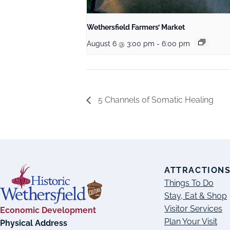
Wethersfield Farmers’ Market
August 6 @ 3:00 pm
-
6:00 pm
5 Channels of Somatic Healing
ATTRACTION
Things To Do
Stay, Eat & Shop
Visitor Services
Economic Development
Plan Your Visit
Physical Address