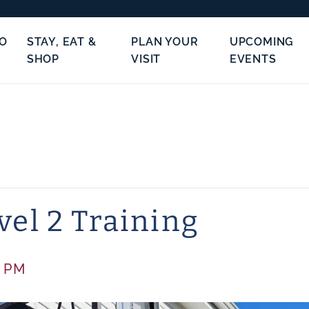
TO
STAY, EAT &
PLAN YOUR
UPCOMING
SHOP
VISIT
EVENTS
vel 2 Training
0 PM