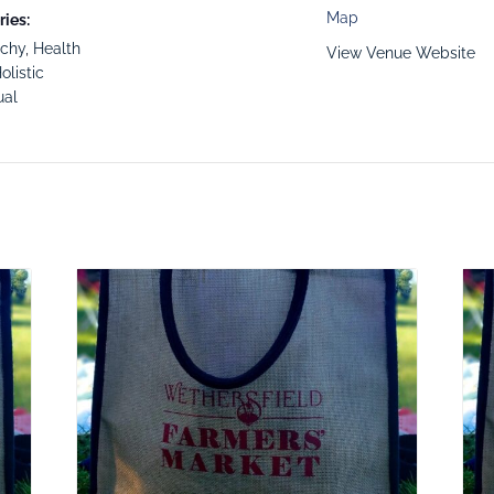
Map
ies:
tchy
,
Health
View Venue Website
olistic
ual