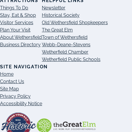
ATTRACTIONS
HELPFUL LINKS
Things To Do
Newsletter
Stay, Eat & Shop
Historical Society
Visitor Services
Old Wethersfield Shopkeepers
Plan Your Visit
The Great Elm
About Wethersfield
Town of Wethersfield
Business Directory
Webb-Deane-Stevens
Wetherfield Chamber
Wetherfield Public Schools
SITE NAVIGATION
Home
Contact Us
Site Map
Privacy Policy
Accessibility Notice