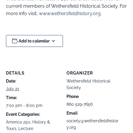
current members of Wethersfield Historical Society. For
more info visit,
www.wethersfieldhistory.org
.
Add to calendar
DETAILS
ORGANIZER
Date:
Wethersfield Historical
Society
July 21
Phone
Time:
860 529-7656
7:00 pm - 8:00 pm
Email
Event Categories:
society@wethersfieldhistor
America 250
,
History &
y.org
Tours
,
Lecture