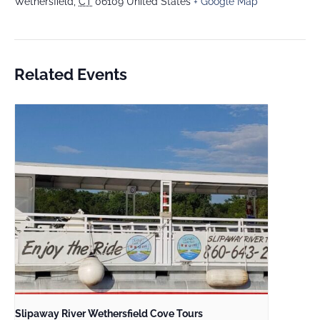
Wethersfield
,
CT
06109
United States
+ Google Map
Related Events
Slipaway River Wethersfield Cove Tours