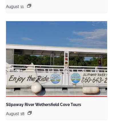
August 11
Slipaway River Wethersfield Cove Tours
August 18