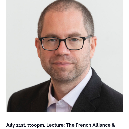
FIELD
ATION
July 21st, 7:00pm. Lecture: The French Alliance &