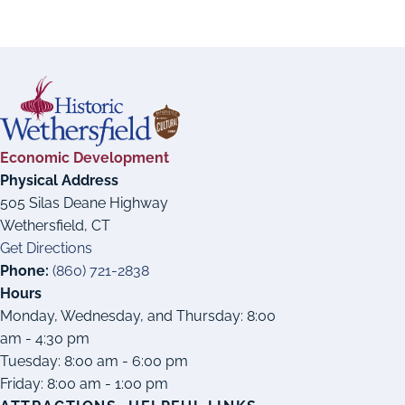
Economic Development
Physical Address
505 Silas Deane Highway
Wethersfield, CT
Get Directions
Phone:
(860) 721-2838
Hours
Monday, Wednesday, and Thursday: 8:00
am - 4:30 pm
Tuesday: 8:00 am - 6:00 pm
Friday: 8:00 am - 1:00 pm