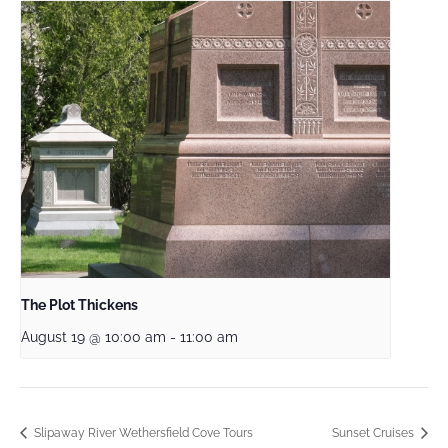
The Plot Thickens
August 19 @ 10:00 am
-
11:00 am
Slipaway River Wethersfield Cove Tours
Sunset Cruises