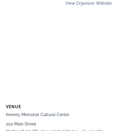
View Organizer Website
VENUE
Keeney Memorial Cultural Center
200 Main Street