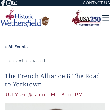
CONTACT US
« All Events
This event has passed.
50 WITH
The French Alliance & The Road
to Yorktown
H
JULY 21 @ 7:00 PM
-
8:00 PM