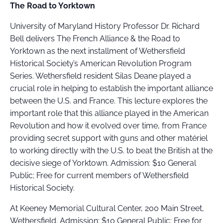
The Road to Yorktown
University of Maryland History Professor Dr. Richard
Bell delivers The French Alliance & the Road to
Yorktown as the next installment of Wethersfield
Historical Society’s American Revolution Program
Series. Wethersfield resident Silas Deane played a
crucial role in helping to establish the important alliance
between the U.S. and France. This lecture explores the
important role that this alliance played in the American
Revolution and how it evolved over time, from France
providing secret support with guns and other matériel
to working directly with the U.S. to beat the British at the
decisive siege of Yorktown. Admission: $10 General
Public; Free for current members of Wethersfield
Historical Society.
At Keeney Memorial Cultural Center, 200 Main Street,
Wethersfield. Admission: $10 General Public; Free for