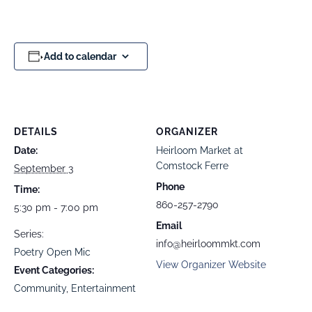
Add to calendar
DETAILS
ORGANIZER
Date:
Heirloom Market at
Comstock Ferre
September 3
Phone
Time:
860-257-2790
5:30 pm - 7:00 pm
Email
Series:
info@heirloommkt.com
Poetry Open Mic
View Organizer Website
Event Categories:
Community
,
Entertainment