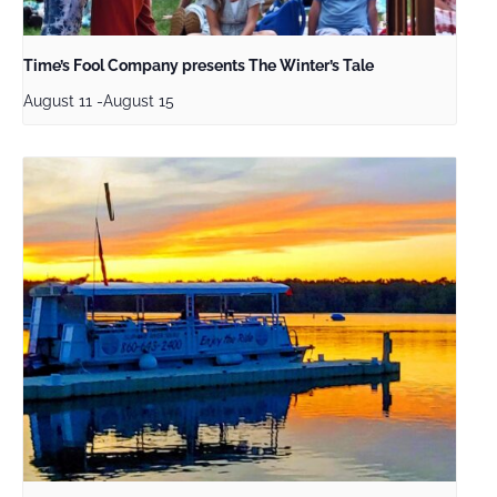
Time’s Fool Company presents The Winter’s Tale
August 11
-
August 15