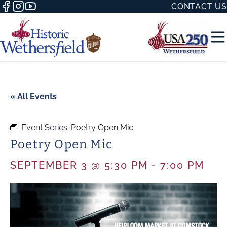
CONTACT US
« All Events
Event Series:
Poetry Open Mic
50 WITH
Poetry Open Mic
SEPTEMBER 3 @ 5:30 PM
-
7:00 PM
H