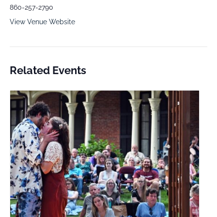
860-257-2790
View Venue Website
Related Events