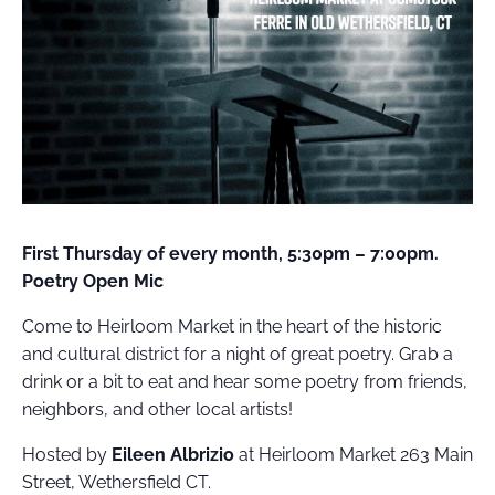
FIELD
ATION
First Thursday of every month, 5:30pm – 7:00pm.
Poetry Open Mic
Come to Heirloom Market in the heart of the historic
and cultural district for a night of great poetry. Grab a
drink or a bit to eat and hear some poetry from friends,
neighbors, and other local artists!
Hosted by
Eileen Albrizio
at Heirloom Market 263 Main
Street, Wethersfield CT.