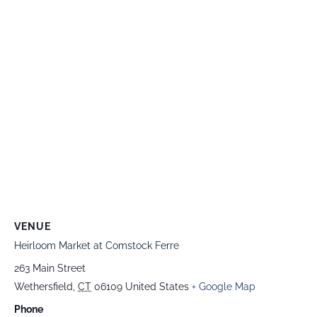
VENUE
Heirloom Market at Comstock Ferre
263 Main Street
Wethersfield
,
CT
06109
United States
+ Google Map
Phone