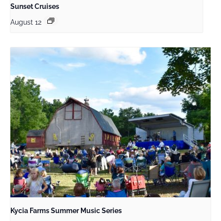
Sunset Cruises
August 12
Kycia Farms Summer Music Series