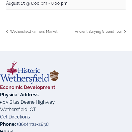
August 15 @ 6:00 pm
-
8:00 pm
Wethersfield Farmers’ Market
Ancient Burying Ground Tour
Economic Development
Physical Address
505 Silas Deane Highway
Wethersfield, CT
Get Directions
Phone:
(860) 721-2838
Hours