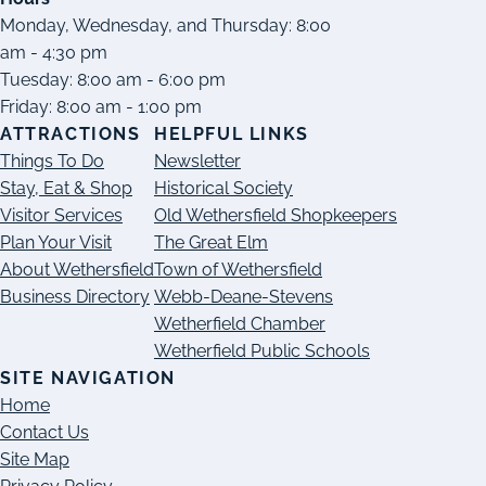
Monday, Wednesday, and Thursday: 8:00
am - 4:30 pm
Tuesday: 8:00 am - 6:00 pm
Friday: 8:00 am - 1:00 pm
ATTRACTIONS
HELPFUL LINKS
Things To Do
Newsletter
Stay, Eat & Shop
Historical Society
Visitor Services
Old Wethersfield Shopkeepers
Plan Your Visit
The Great Elm
About Wethersfield
Town of Wethersfield
Business Directory
Webb-Deane-Stevens
Wetherfield Chamber
Wetherfield Public Schools
SITE NAVIGATION
Home
Contact Us
Site Map