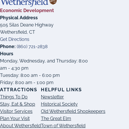
Economic Development
Physical Address
505 Silas Deane Highway
Wethersfield, CT
Get Directions
Phone:
(860) 721-2838
Hours
Monday, Wednesday, and Thursday: 8:00
am - 4:30 pm
Tuesday: 8:00 am - 6:00 pm
Friday: 8:00 am - 1:00 pm
ATTRACTIONS
HELPFUL LINKS
Things To Do
Newsletter
Stay, Eat & Shop
Historical Society
Visitor Services
Old Wethersfield Shopkeepers
Plan Your Visit
The Great Elm
About Wethersfield
Town of Wethersfield