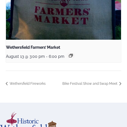
Wethersfield Farmers’ Market
August 13 @ 3:00 pm
-
6:00 pm
Wethersfield Fireworks
Bike Festival Show and Swap Meet