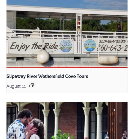
Slipaway River Wethersfield Cove Tours
August 11