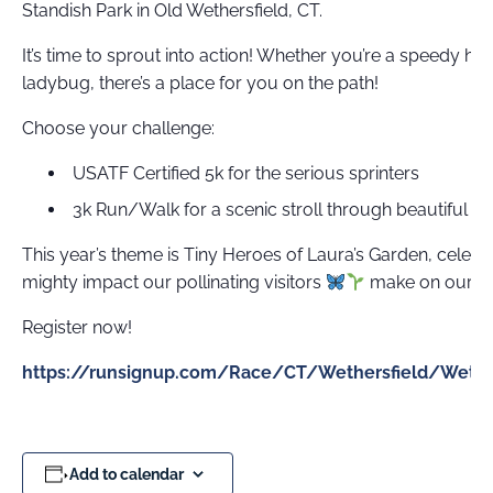
Standish Park in Old Wethersfield, CT.
It’s time to sprout into action! Whether you’re a speedy hon
ladybug, there’s a place for you on the path!
Choose your challenge:
USATF Certified 5k for the serious sprinters
3k Run/Walk for a scenic stroll through beautiful O
This year’s theme is Tiny Heroes of Laura’s Garden, celebr
mighty impact our pollinating visitors
make on our en
Register now!
https://runsignup.com/Race/CT/Wethersfield/Weth
Add to calendar