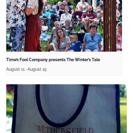
Time’s Fool Company presents The Winter’s Tale
August 11
-
August 15