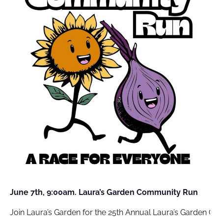
FIELD
ATION
June 7th, 9:00am. Laura’s Garden Community Run
Join Laura’s Garden for the 25th Annual Laura’s Garden 