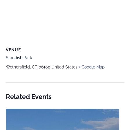
VENUE
Standish Park
Wethersfield
,
CT
06109
United States
+ Google Map
Related Events