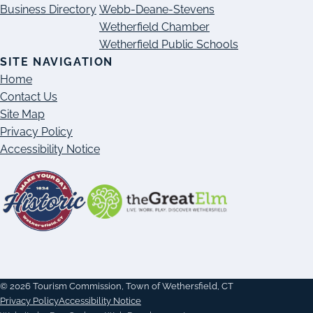
Business Directory
Webb-Deane-Stevens
Wetherfield Chamber
Wetherfield Public Schools
SITE NAVIGATION
Home
Contact Us
Site Map
Privacy Policy
Accessibility Notice
© 2026 Tourism Commission, Town of Wethersfield, CT
Privacy Policy
Accessibility Notice