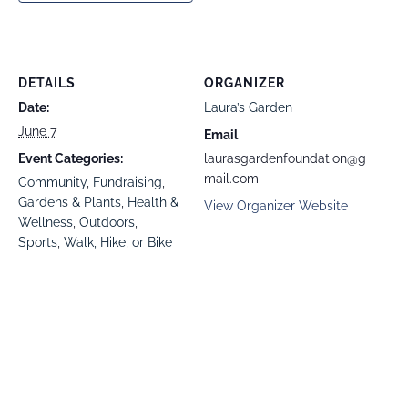
DETAILS
ORGANIZER
Date:
Laura’s Garden
June 7
Email
Event Categories:
laurasgardenfoundation@g
mail.com
Community
,
Fundraising
,
Gardens & Plants
,
Health &
View Organizer Website
Wellness
,
Outdoors
,
Sports
,
Walk, Hike, or Bike