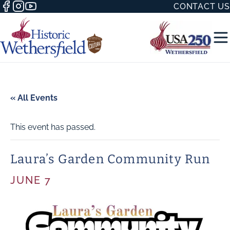
CONTACT US
« All Events
This event has passed.
50 WITH
Laura’s Garden Community Run
JUNE 7
H