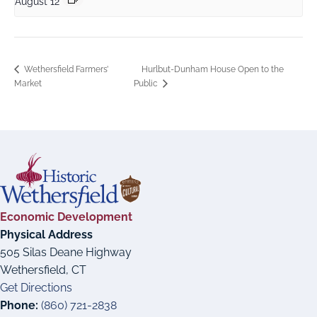
August 12
Hurlbut-Dunham House Open to the
Wethersfield Farmers’
Market
Public
Economic Development
Physical Address
505 Silas Deane Highway
Wethersfield, CT
Get Directions
Phone:
(860) 721-2838