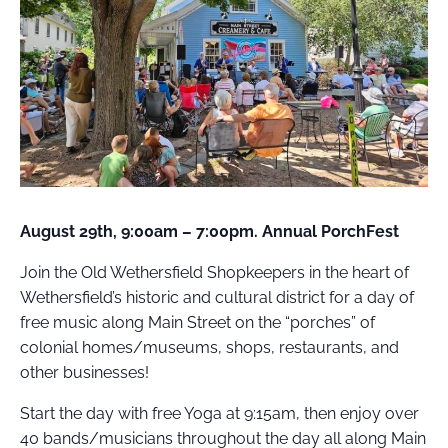
FIELD
ATION
August 29th, 9:00am – 7:00pm. Annual PorchFest
Join the Old Wethersfield Shopkeepers in the heart of
Wethersfield’s historic and cultural district for a day of
free music along Main Street on the “porches” of
colonial homes/museums, shops, restaurants, and
other businesses!
Start the day with free Yoga at 9:15am, then enjoy over
40 bands/musicians throughout the day all along Main