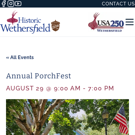
CONTACT US
« All Events
Annual PorchFest
50 WITH
AUGUST 29 @ 9:00 AM
-
7:00 PM
H