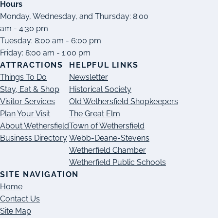
Hours
Monday, Wednesday, and Thursday: 8:00
am - 4:30 pm
Tuesday: 8:00 am - 6:00 pm
Friday: 8:00 am - 1:00 pm
ATTRACTIONS
HELPFUL LINKS
Things To Do
Newsletter
Stay, Eat & Shop
Historical Society
Visitor Services
Old Wethersfield Shopkeepers
Plan Your Visit
The Great Elm
About Wethersfield
Town of Wethersfield
Business Directory
Webb-Deane-Stevens
Wetherfield Chamber
Wetherfield Public Schools
SITE NAVIGATION
Home
Contact Us
Site Map