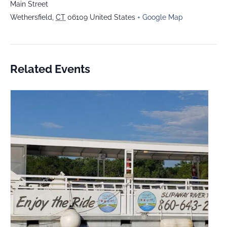
Main Street
Wethersfield
,
CT
06109
United States
+ Google Map
Related Events