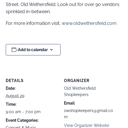
Street, Old Wethersfield. Look out for over 90 vendors
sprinkled in-between.
For more information visit,
www.oldwethersfield.com
Add to calendar
DETAILS
ORGANIZER
Date:
Old Wethersfield
Shopkeepers
August 29
Email
Time:
owshopkeepers@gmail.co
9:00 am - 7:00 pm
m
Event Categories:
View Organizer Website
Concert & Music
,