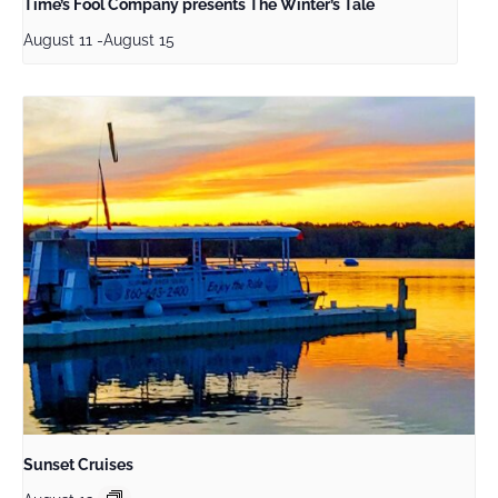
Time’s Fool Company presents The Winter’s Tale
August 11
-
August 15
Sunset Cruises