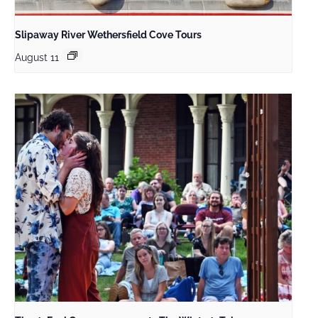
Slipaway River Wethersfield Cove Tours
August 11