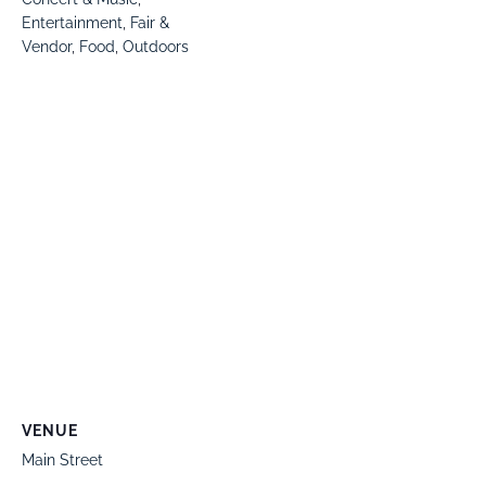
Entertainment
,
Fair &
Vendor
,
Food
,
Outdoors
VENUE
Main Street