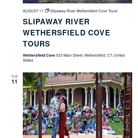
AUGUST 11
Slipaway River Wethersfield Cove Tours
SLIPAWAY RIVER
WETHERSFIELD COVE
TOURS
Wethersfield Cove
533 Main Street, Wethersfield, CT, United
States
TUE
11