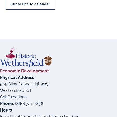
Subscribe to calendar
Economic Development
Physical Address
505 Silas Deane Highway
Wethersfield, CT
Get Directions
Phone:
(860) 721-2838
Hours
Monday, Wednesday, and Thursday: 8:00