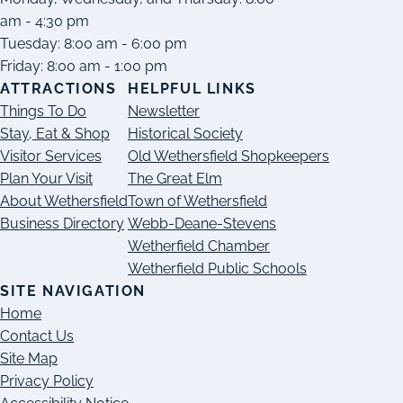
am - 4:30 pm
Tuesday: 8:00 am - 6:00 pm
Friday: 8:00 am - 1:00 pm
ATTRACTIONS
HELPFUL LINKS
Things To Do
Newsletter
Stay, Eat & Shop
Historical Society
Visitor Services
Old Wethersfield Shopkeepers
Plan Your Visit
The Great Elm
About Wethersfield
Town of Wethersfield
Business Directory
Webb-Deane-Stevens
Wetherfield Chamber
Wetherfield Public Schools
SITE NAVIGATION
Home
Contact Us
Site Map
Privacy Policy