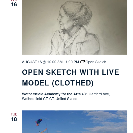
16
AUGUST 16 @ 10:00 AM
-
1:00 PM
Open Sketch
OPEN SKETCH WITH LIVE
MODEL (CLOTHED)
Wethersfield Academy for the Arts
431 Hartford Ave,
Wethersfield CT, CT, United States
TUE
18