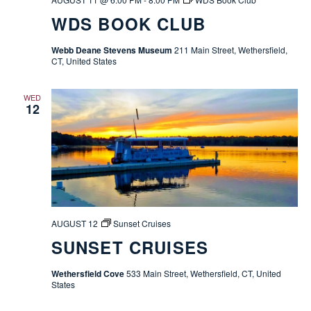
WDS BOOK CLUB
Webb Deane Stevens Museum
211 Main Street, Wethersfield,
CT, United States
WED
12
AUGUST 12
Sunset Cruises
SUNSET CRUISES
Wethersfield Cove
533 Main Street, Wethersfield, CT, United
States