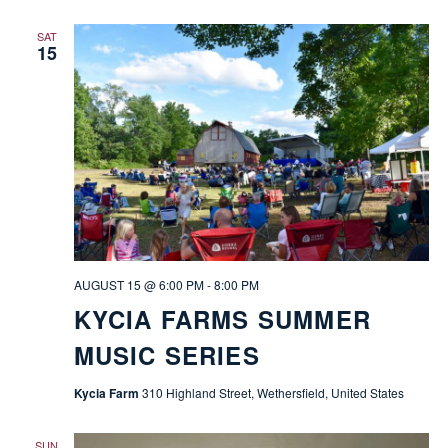
SAT
15
AUGUST 15 @ 6:00 PM
-
8:00 PM
KYCIA FARMS SUMMER
MUSIC SERIES
Kycia Farm
310 Highland Street, Wethersfield, United States
SUN