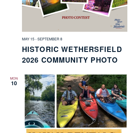
FIELD
MAY 15
-
SEPTEMBER 8
HISTORIC WETHERSFIELD
ATION
2026 COMMUNITY PHOTO
MON
10