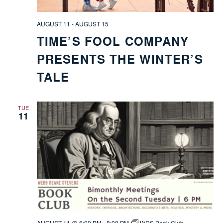
AUGUST 11
-
AUGUST 15
TIME’S FOOL COMPANY
PRESENTS THE WINTER’S
TALE
TUE
11
AUGUST 11 @ 6:00 PM
-
8:00 PM
WDS Book Club