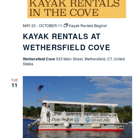
MAY 23
-
OCTOBER 11
Kayak Rentals Begins!
KAYAK RENTALS AT
WETHERSFIELD COVE
Wethersfield Cove
533 Main Street, Wethersfield, CT, United
States
TUE
11