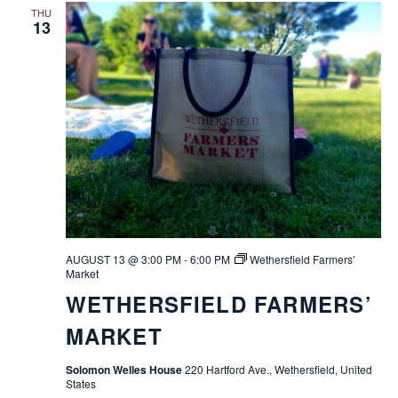
THU
13
AUGUST 13 @ 3:00 PM
-
6:00 PM
Wethersfield Farmers’
Market
WETHERSFIELD FARMERS’
MARKET
Solomon Welles House
220 Hartford Ave., Wethersfield, United
States