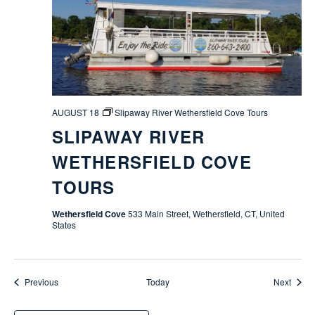
AUGUST 18
Slipaway River Wethersfield Cove Tours
SLIPAWAY RIVER
WETHERSFIELD COVE
TOURS
Wethersfield Cove
533 Main Street, Wethersfield, CT, United
States
Events
Event
Previous
Today
Next